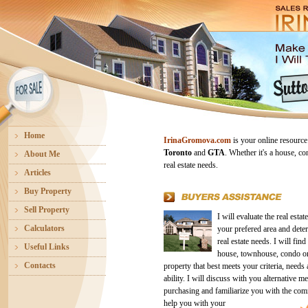
Home
IrinaGromova.com
is your online resource
Toronto
and
GTA
. Whether it's a house, co
About Me
real estate needs.
Articles
Buy Property
Sell Property
I will evaluate the real estat
Calculators
your prefered area and dete
real estate needs. I will find
Useful Links
house, townhouse, condo or
Contacts
property that best meets your criteria, needs 
ability. I will discuss with you alternative m
purchasing and familiarize you with the co
help you with your