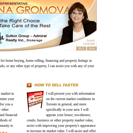
 for home buying, home selling, financing and property listings in
ndo, or any other type of property, I can assist you with any of your
e market in
I will present you with information
rmine your
on the current market conditions in
 for you a
Toronto in general, and more
 other
specifically in your area. I will
and financial
apprais your house, townhouse,
ethods of
condo, business or other property market value,
mmunity
to
assist with improving your property's appearance
to increase its market value. I will assist and offer