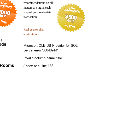
recommendations on all
matters arising at each
step of your real estate
transaction.
Real estate seller
application »
!
ods
Microsoft OLE DB Provider for SQL
Server
error '80040e14'
Invalid column name 'title'.
0 Rooms
/Index.asp
, line 185