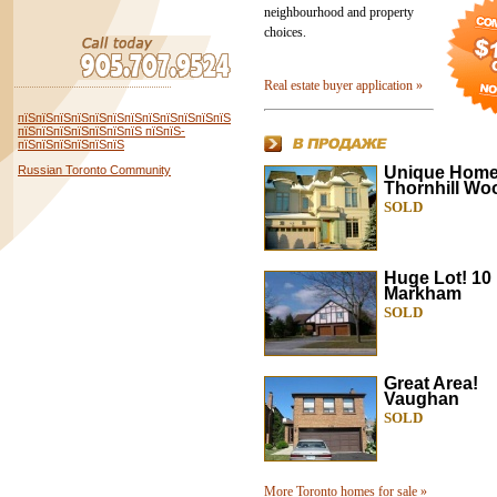
neighbourhood and property
choices.
Real estate buyer application »
пїЅпїЅпїЅпїЅпїЅпїЅпїЅпїЅпїЅпїЅпїЅпїЅ
пїЅпїЅпїЅпїЅпїЅпїЅпїЅ пїЅпїЅ-
пїЅпїЅпїЅпїЅпїЅпїЅ
Russian Toronto Community
Unique Home
Thornhill Wo
SOLD
Huge Lot! 1
Markham
SOLD
Great Area!
Vaughan
SOLD
More Toronto homes for sale »